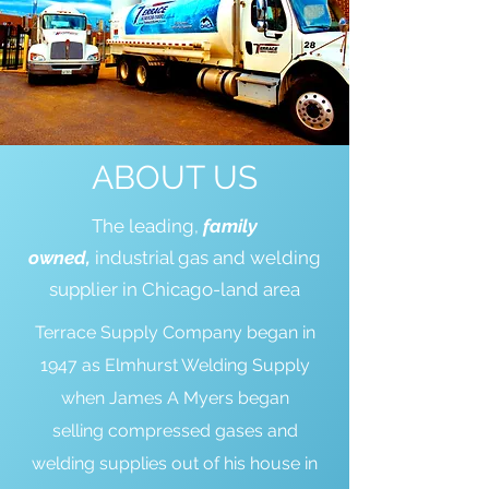
ABOUT US
The leading,
family
owned,
industrial gas and welding
supplier in Chicago-land area
Terrace Supply Company began in
1947 as Elmhurst Welding Supply
when James A Myers began
selling compressed gases and
welding supplies out of his house in