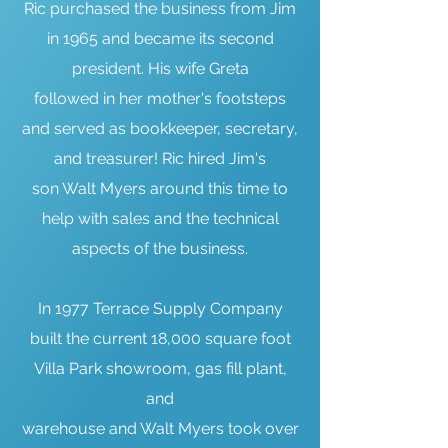
Ric purchased the business from Jim
in 1965 and became its second
president. His wife Greta
followed in her mother's footsteps
and served as bookkeeper, secretary,
and treasurer! Ric hired Jim's
son Walt Myers around this time to
help with sales and the technical
aspects of the business.
In 1977 Terrace Supply Company
built the current 18,000 square foot
Villa Park showroom, gas fill plant,
and
warehouse and Walt Myers took over