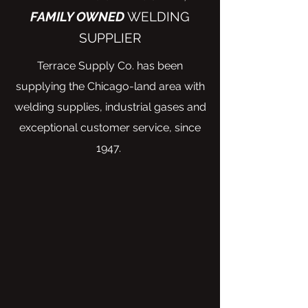
FAMILY OWNED
WELDING
SUPPLIER
Terrace Supply Co. has been
supplying the Chicago-land area with
welding supplies, industrial gases and
exceptional customer service, since
1947.