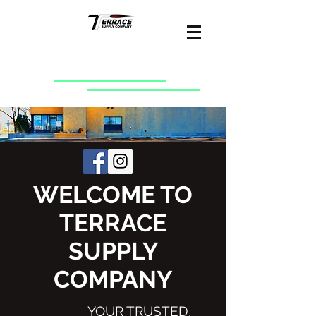
WELCOME TO
TERRACE
SUPPLY
COMPANY
YOUR TRUSTED,