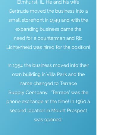
Elmhurst, IL. He and his wife
Gertrude moved the business into a
small storefront in 1949 and with the
expanding business came the
need for a counterman and Ric
Lichtenheld was hired for the position!
In 1954 the business moved into their
own building in Villa Park and the
name changed to Terrace
Supply Company. "Terrace' was the
phone exchange at the time! In 1960 a
second location in Mount Prospect
was opened.