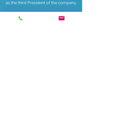
as the third President of the company.
One year later, Ric's son, Gary
Lichtenheld, joined the Terrace team
in Sales and Management.
Over the next 10 years the customer
base continued to grow and the need
for a third location became
apparent so the Schaumburg store
opened in 1989.
In 1996 we outgrew the Mount
Prospect location and moved to a
building in Wheeling.