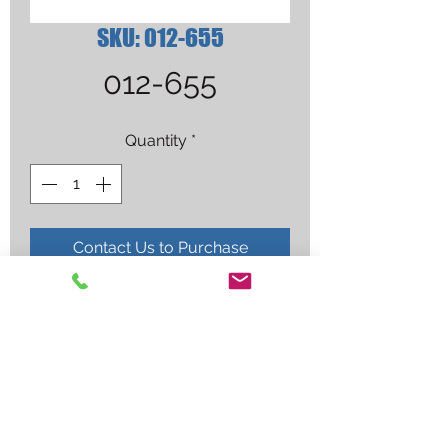
SKU: 012-655
012-655
Quantity
*
Contact Us to Purchase
FUSE 10 AMP(NS)