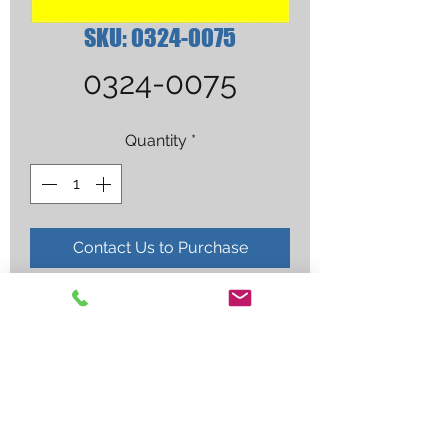
SKU: 0324-0075
0324-0075
Quantity
*
Contact Us to Purchase
5-W-1 WELD/BRAZING TIP 100 
TORCH