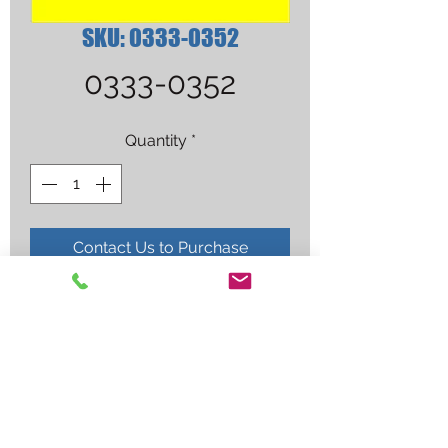
SKU: 0333-0352
0333-0352
Quantity
*
Contact Us to Purchase
MTHP #00 2-PIECE CUT TIP