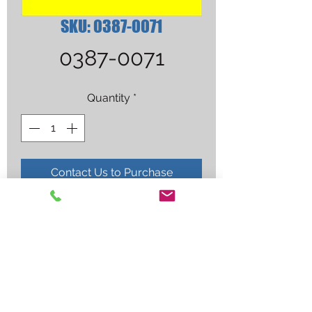
SKU: 0387-0071
0387-0071
Quantity
*
Contact Us to Purchase
4-MFA-1 HEAT TIP(CLMSHL)