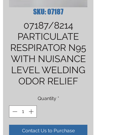
SKU: 07187
07187/8214
PARTICULATE
RESPIRATOR N95
WITH NUISANCE
LEVEL WELDING
ODOR RELIEF
Quantity
*
Contact Us to Purchase