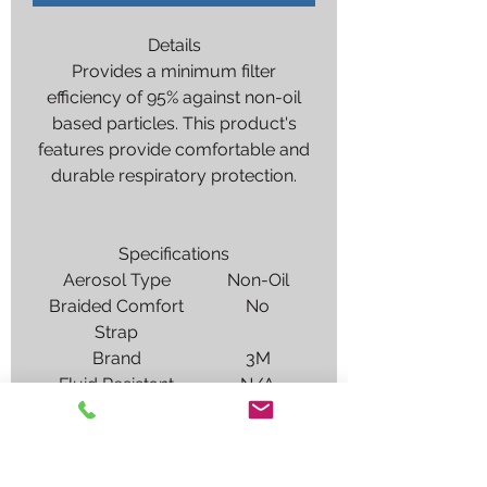
Details
Provides a minimum filter
efficiency of 95% against non-oil
based particles. This product's
features provide comfortable and
durable respiratory protection.
Specifications
Aerosol Type
Non-Oil
Braided Comfort
No
Strap
Brand
3M
Fluid Resistant
N/A
(ASTM F1862)
Gas & Vapor
Particulates
Protection Type