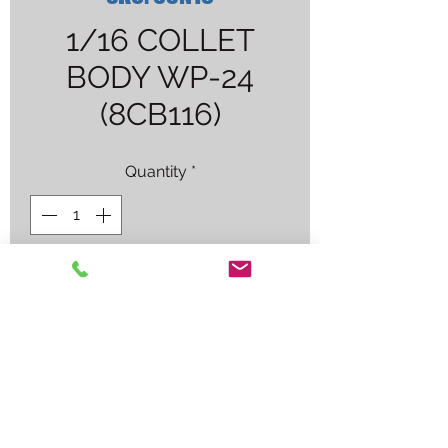
1/16 COLLET
BODY WP-24
(8CB116)
Quantity
*
Contact Us to Purchase