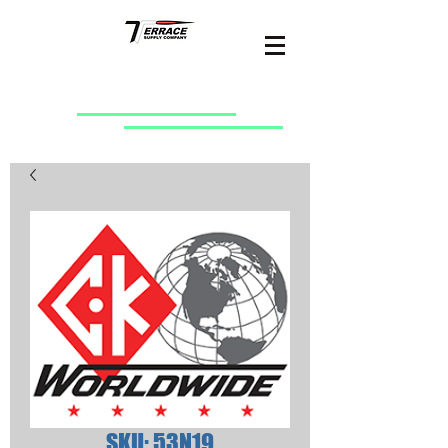
SKU: 53N19