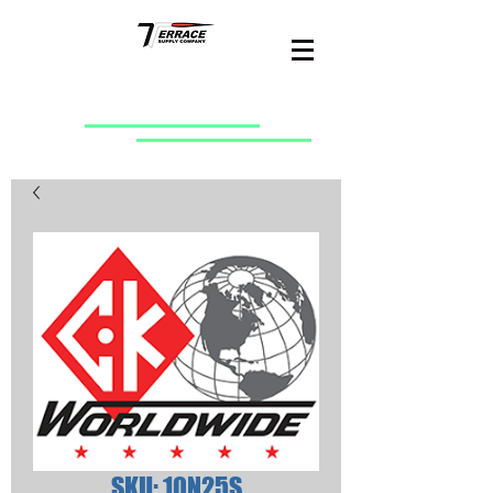
SKU: 10N25S