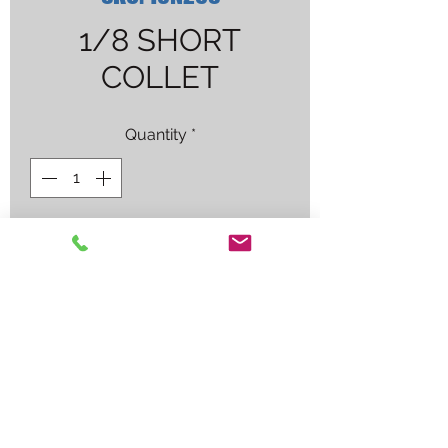
1/8 SHORT
COLLET
Quantity
*
Contact Us to Purchase