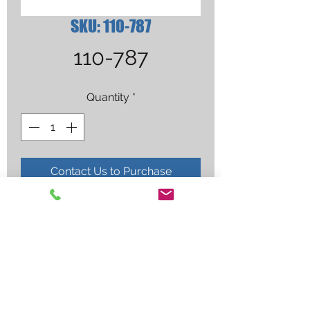
SKU: 110-787
110-787
Quantity
*
Contact Us to Purchase
MILLER TUBE