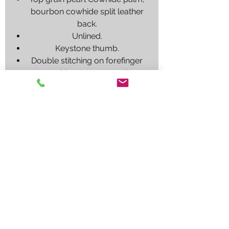
bourbon cowhide split leather
back.
Unlined.
Keystone thumb.
Double stitching on forefinger
provides extra strength.
Also available in economy
version without rolled cuff, item
RECOMENDED
PROCESS
DRIVER