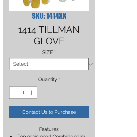
SKU: 1414XX
1414 TILLMAN
GLOVE
SIZE
*
Quantity
*
Contact Us to Purchase
Features
Top grain pearl Cowhide palm,