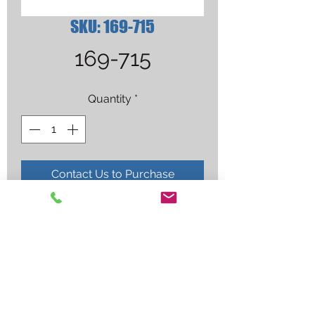
SKU: 169-715
169-715
Quantity
*
Contact Us to Purchase
1/2" FLUSH TIP NOZZLE