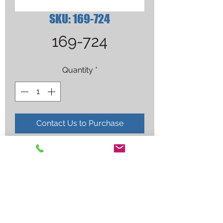
SKU: 169-724
169-724
Quantity
*
Contact Us to Purchase
NOZZLE,SLIP TYPE .500 ORF .125 
RECESS