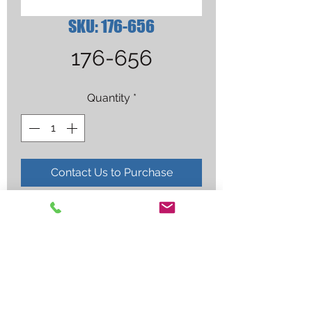
SKU: 176-656
176-656
Quantity
*
Contact Us to Purchase
TIP,27 AMP ICE-25C/27C/27T 
NON-SHIELDED