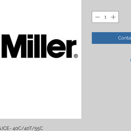
Conta
,ICE- 40C/40T/55C