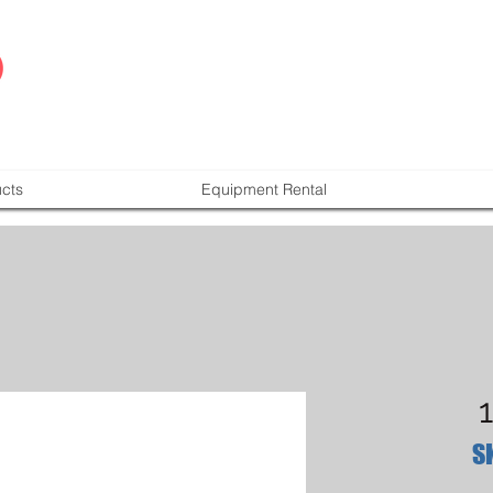
cts
Equipment Rental
S