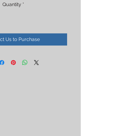
Quantity
*
ct Us to Purchase