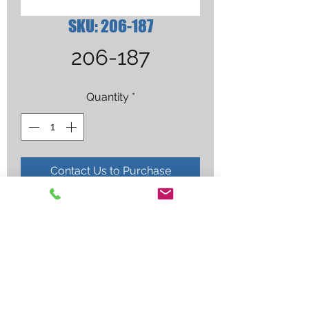
SKU: 206-187
206-187
Quantity
*
Contact Us to Purchase
FASTIP .312OD .035-.045(25 bag)