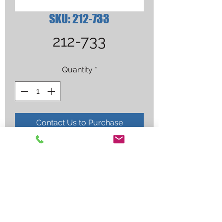
SKU: 212-733
212-733
Quantity
*
Contact Us to Purchase
RETAINING CUP,ICE-80T