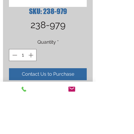
SKU: 238-979
238-979
Quantity
*
Contact Us to Purchase
CLEAR BLACK FRAME SAFETY 
GLASSES