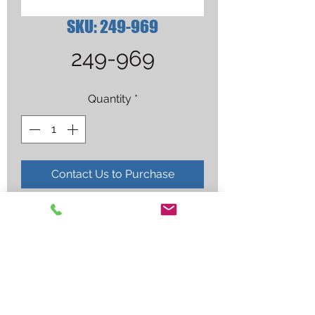
SKU: 249-969
249-969
Quantity
*
Contact Us to Purchase
(NS) O-RING XT TORCH (BILLED BY 
EACH)