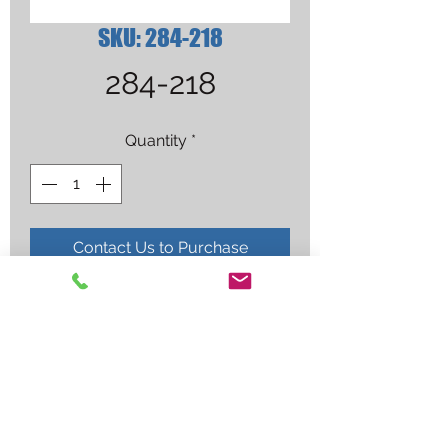
SKU: 284-218
284-218
Quantity
*
Contact Us to Purchase
MILLER HEADGEAR GEN 3.5