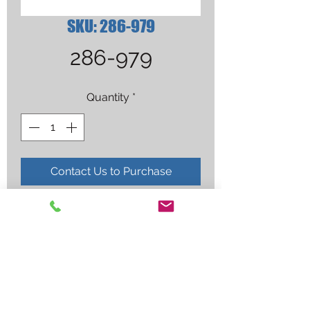
SKU: 286-979
286-979
Quantity
*
Contact Us to Purchase
CAP, WELDING, GHOST SKULLS, 
SIZE 7 3/8