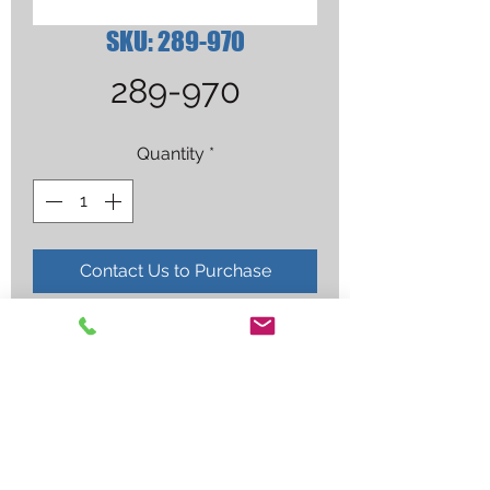
SKU: 289-970
289-970
Quantity
*
Contact Us to Purchase
CAP, WELDING, BLUE FLAME, 
SIZE 7