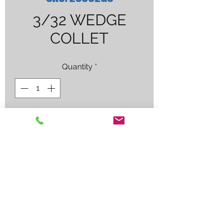
3/32 WEDGE
COLLET
Quantity
*
Contact Us to Purchase