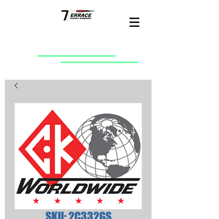
SKU: 2C332GS