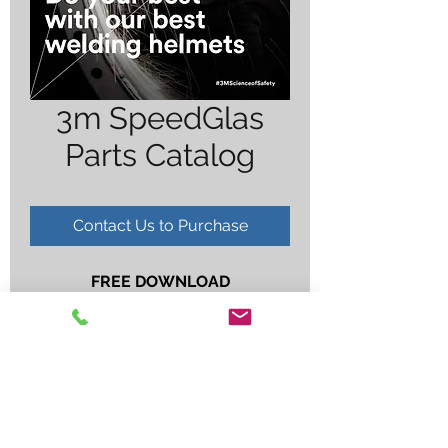
3m SpeedGlas
Parts Catalog
Contact Us to Purchase
FREE DOWNLOAD
***
CLICK HERE TO DOWNLOAD
***
NO HARDCOPY AVAILABLE