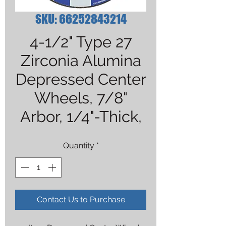
SKU: 66252843214
4-1/2" Type 27
Zirconia Alumina
Depressed Center
Wheels, 7/8"
Arbor, 1/4"-Thick,
Quantity
*
Contact Us to Purchase