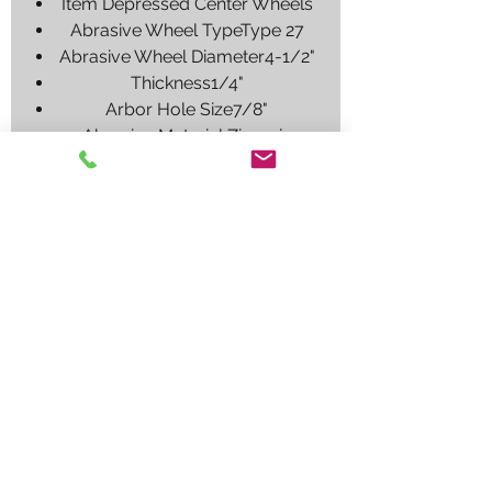
Item Depressed Center Wheels
Abrasive Wheel TypeType 27
Abrasive Wheel Diameter4-1/2"
Thickness1/4"
Arbor Hole Size7/8"
Abrasive Material Zirconia
Alumina
Abrasive Grit24
Max. RPM13,580
SeriesBlueFire
Grade Extra Coarse
Application Ferrous Metal, Gray
Iron, Stainless