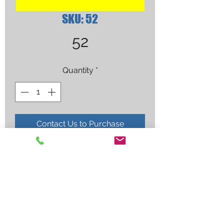
SKU: 52
52
Quantity
*
Contact Us to Purchase
GAS DIFFUSER