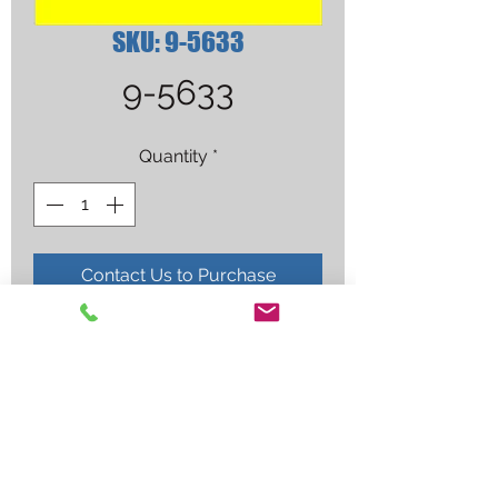
SKU: 9-5633
9-5633
Quantity
*
Contact Us to Purchase
ELECTRODE