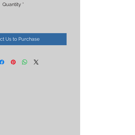
Quantity
*
ct Us to Purchase