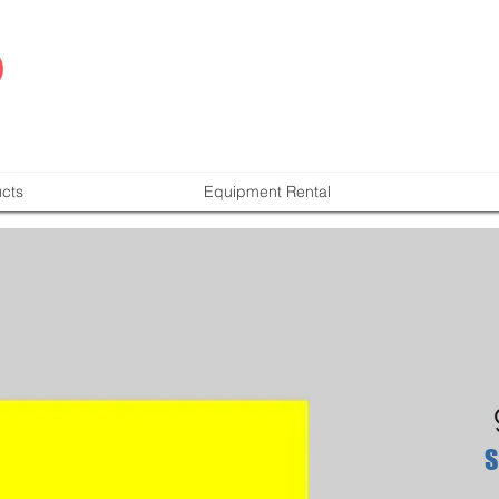
cts
Equipment Rental
S