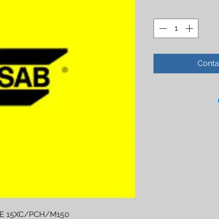
Conta
E 15XC/PCH/M150