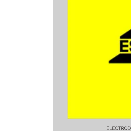
ELECTROD