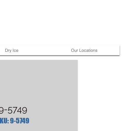
Dry Ice
Our Locations
9-5749
KU: 9-5749