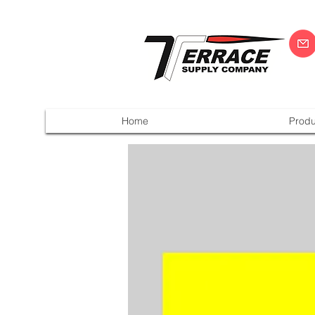
Home
Produ