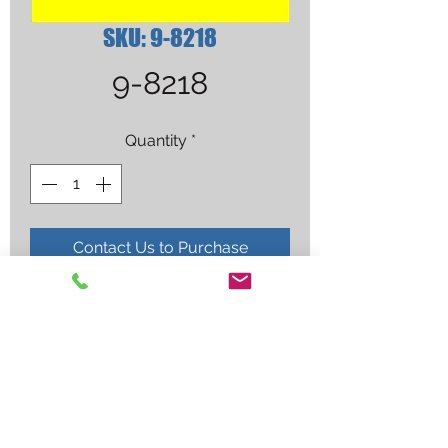
SKU: 9-8218
9-8218
Quantity
*
Contact Us to Purchase
SHIELD CUP