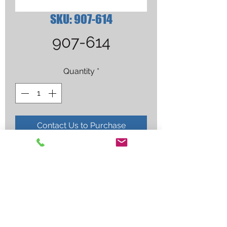
SKU: 907-614
907-614
Quantity
*
Contact Us to Purchase
MM211 W/AUTOSET