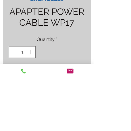
APAPTER POWER
CABLE WP17
Quantity
*
Contact Us to Purchase