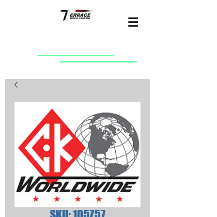
SKU: 105Z57