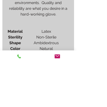
environments. Quality and
reliability are what you desire in a
hard-working glove.
Material
Latex
Sterility
Non-Sterile
Shape
Ambidextrous
Color
Natural
Sizes
X-Small, Small, Medium,
Large, X-Large
Cuff
Standard examination
length (9.5"), Beaded
Glove
Powder-Free, Chlorinated
Interior
Glove
Textured fingers
Exterior
Usage
For single use only.