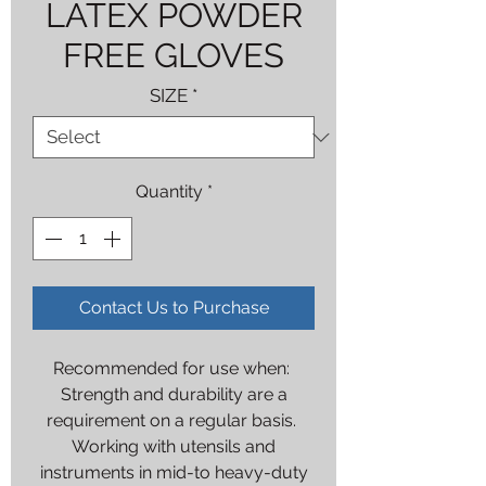
LATEX POWDER
FREE GLOVES
SIZE
*
Quantity
*
Contact Us to Purchase
Recommended for use when:
Strength and durability are a
requirement on a regular basis.
Working with utensils and
instruments in mid-to heavy-duty