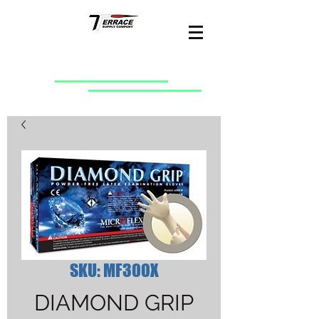
SKU: MF300X
DIAMOND GRIP