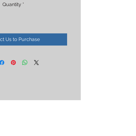
Quantity
*
ct Us to Purchase