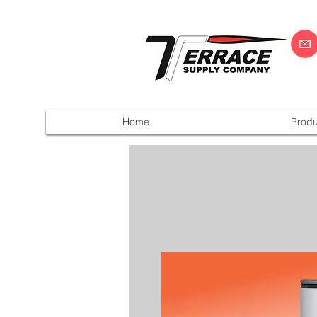
Home
Produ