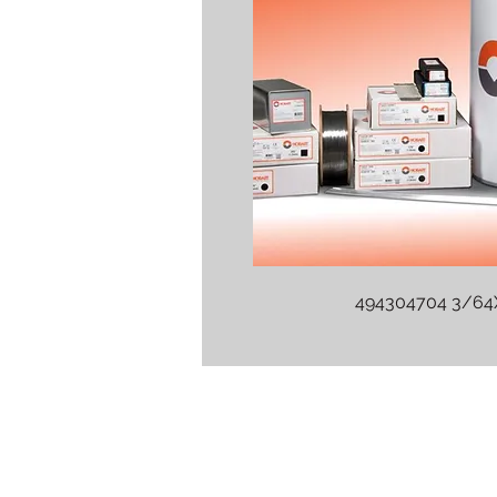
494304704 3/6