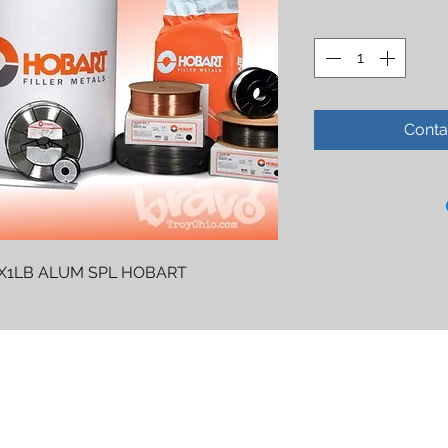
Conta
4X1LB ALUM SPL HOBART