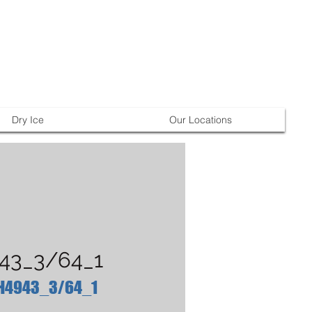
Dry Ice
Our Locations
43_3/64_1
 H4943_3/64_1