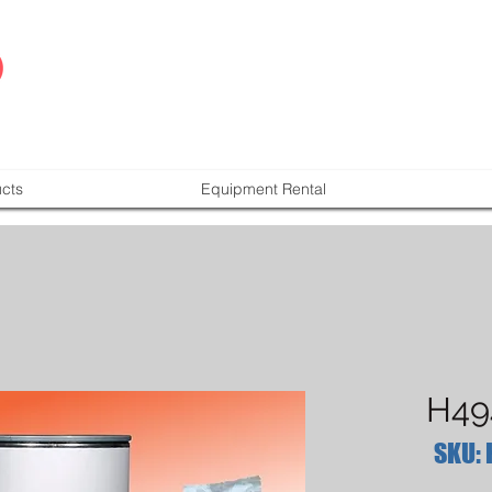
cts
Equipment Rental
H49
SKU: