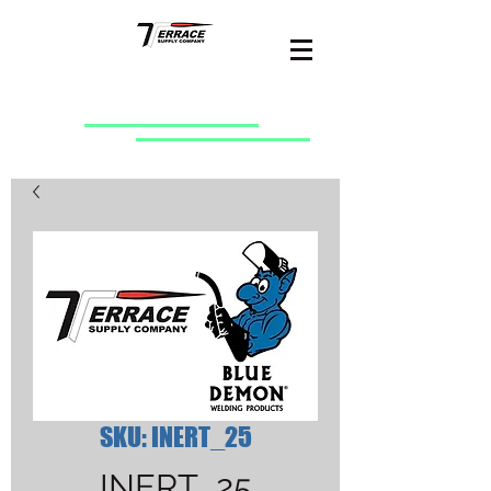
SKU: INERT_25
INERT_25