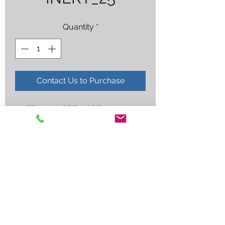
Quantity
*
Contact Us to Purchase
25FT 1/4" INERT HOSE 907-1/4-1-
GRN-25-AR