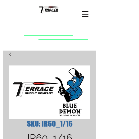
SKU: IR60_1/16
IR60_1/16