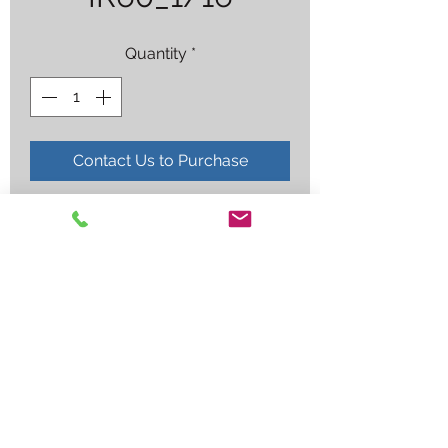
Quantity
*
Contact Us to Purchase
RG60 1/16X36" COATED
Employee log in