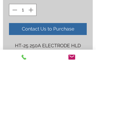
Contact Us to Purchase
HT-25 250A ELECTRODE HLD
Employee log in