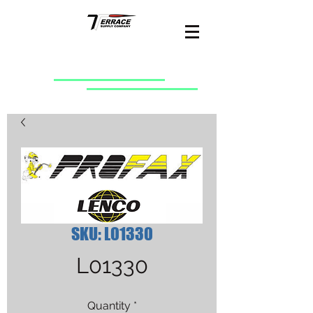
SKU: L01330
L01330
Quantity
*