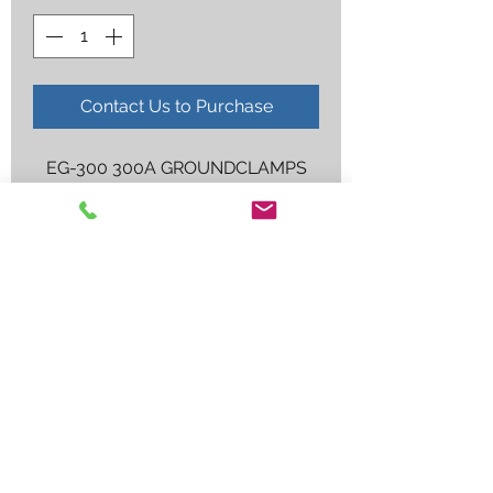
Contact Us to Purchase
EG-300 300A GROUNDCLAMPS
Employee log in