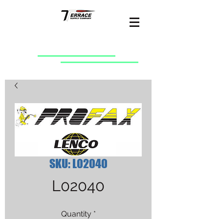
SKU: L02040
L02040
Quantity
*