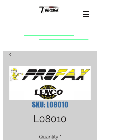
SKU: L08010
L08010
Quantity
*