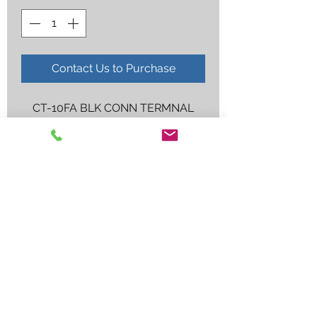
Contact Us to Purchase
CT-10FA BLK CONN TERMNAL
Employee log in