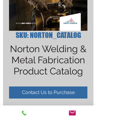
SKU: NORTON_CATALOG
Norton Welding &
Metal Fabrication
Product Catalog
Contact Us to Purchase
FREE DOWNLOAD
***
CLICK HERE TO DOWNLOAD
***
NO HARDCOPY AVAILABLE