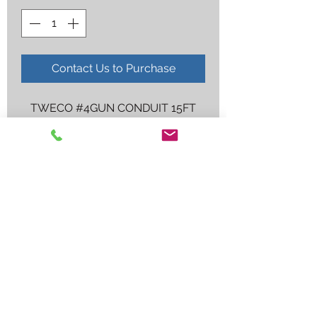
Contact Us to Purchase
TWECO #4GUN CONDUIT 15FT
Employee log in