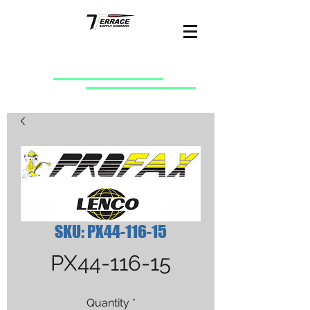
SKU: PX44-116-15
PX44-116-15
Quantity
*