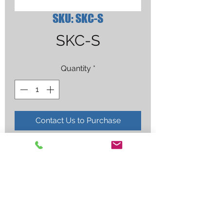
SKU: SKC-S
SKC-S
Quantity
*
Contact Us to Purchase
MAGNAFLUX 01-5750-77 10.5 OZ 
CLEANER