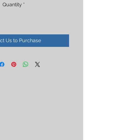
Quantity
*
ct Us to Purchase