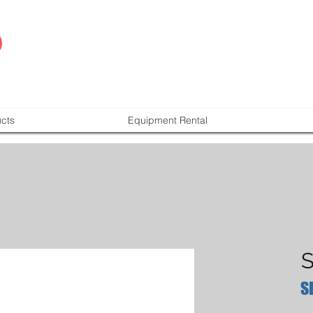
cts
Equipment Rental
S
S