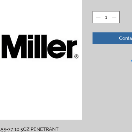
Conta
55-77 10.5OZ PENETRANT