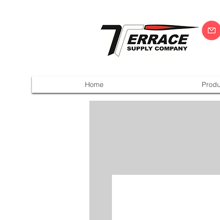
Home
Produ