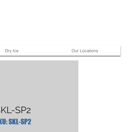
Dry Ice
Our Locations
KL-SP2
KU: SKL-SP2