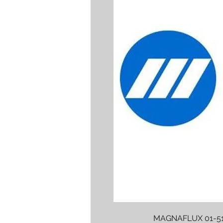
MAGNAFLUX 01-51