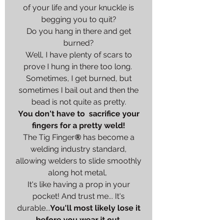
of your life and your knuckle is
begging you to quit?
Do you hang in there and get
burned?
Well, I have plenty of scars to
prove I hung in there too long.
Sometimes, I get burned, but
sometimes I bail out and then the
bead is not quite as pretty.
You don't have to sacrifice your
fingers for a pretty weld!
The Tig Finger
®
has become a
welding industry standard,
allowing welders to slide smoothly
along hot metal,
It's like having a prop in your
pocket! And trust me... It's
durable...
You'll most likely lose it
before you wear it out.