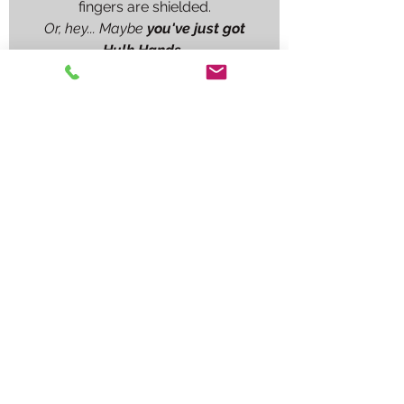
fingers are shielded.
Or, hey... Maybe
you've just got
Hulk Hands.
Whatever your work day brings,
whether its free handing boiler
tubes, welding on a big preheated
casting, or a build up job on a shaft
journal, the
Tig Finger
®
XL
will flat
out make the job go better.
No matter what comes along, you
will have a prop in your pocket.
Remember, a steady hand welds
better and its hard to have a steady
hand when your knuckles are
screaming.
Don't buy into imitations. Trust
the
original Tig Finger Heat
Shield
®.