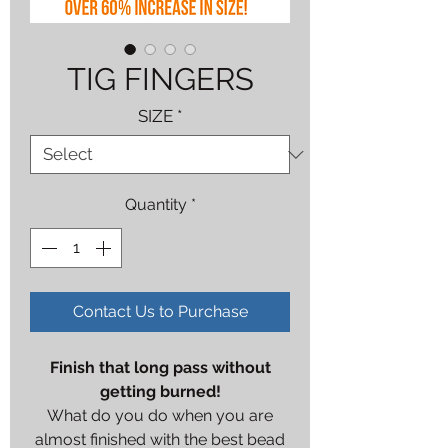
TIG FINGERS
SIZE
*
Quantity
*
Contact Us to Purchase
Finish that long pass without
getting burned!
What do you do when you are
almost finished with the best bead