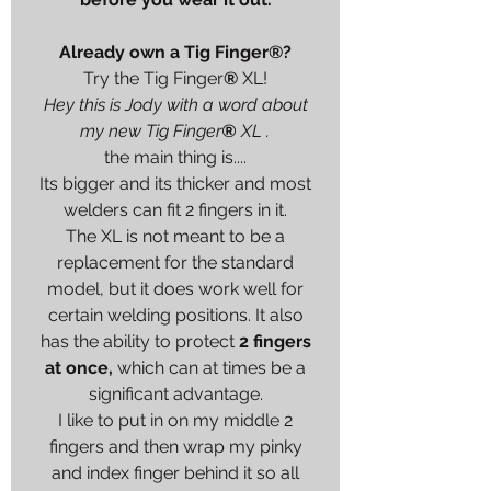
Already own a
Tig Finger
®
?
Try the
Tig Finger
®
XL
!
Hey this is Jody with a word about
my new
Tig Finger
®
XL
.
the main thing is....
Its bigger and its thicker and most
welders can fit 2 fingers in it.
The XL is not meant to be a
replacement for the standard
model, but it does work well for
certain welding positions. It also
has the ability to protect
2 fingers
at once,
which can at times be a
significant advantage.
I like to put in on my middle 2
fingers and then wrap my pinky
and index finger behind it so all