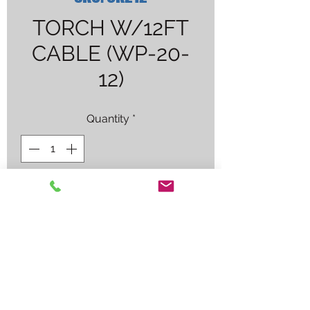
TORCH W/12FT
CABLE (WP-20-
12)
Quantity
*
Contact Us to Purchase