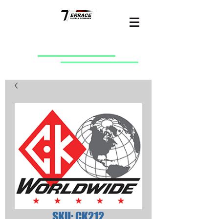
SKU: CK212