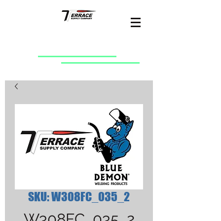
SKU: W308FC_035_2
W308FC_035_2