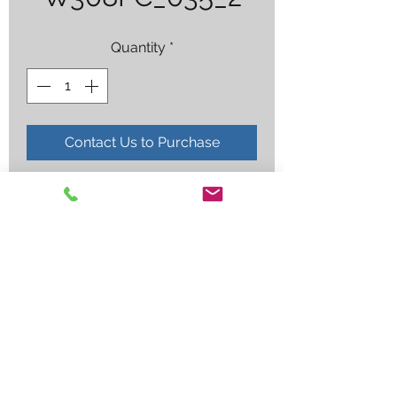
Quantity
*
Contact Us to Purchase
308 FLUXCORE .035X2LB 8 (NS)
Employee log in