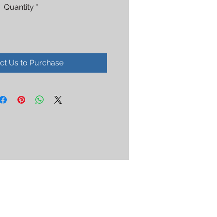
Quantity
*
ct Us to Purchase