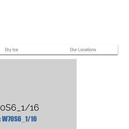
Dry Ice
Our Locations
0S6_1/16
: W70S6_1/16