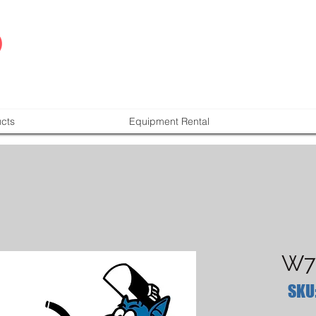
cts
Equipment Rental
W7
SKU