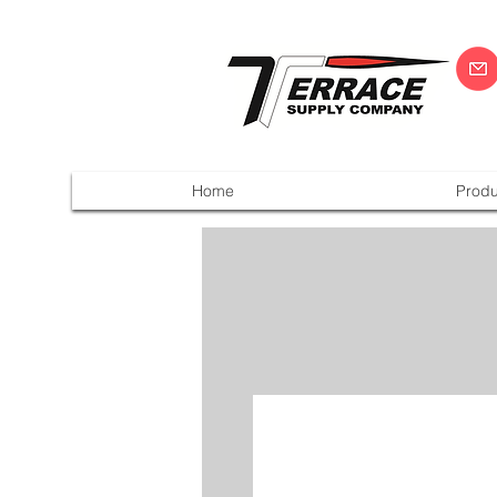
Home
Produ