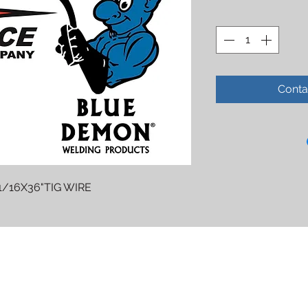
Conta
1/16X36"TIG WIRE