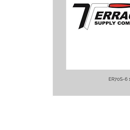
ER70S-6 