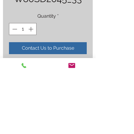
Quantity
*
Contact Us to Purchase
ER80S-D2 .045X33LB
Employee log in