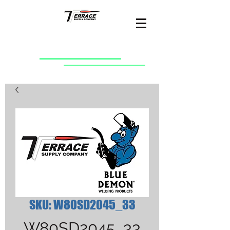
SKU: W80SD2045_33
W80SD2045_33