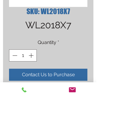
SKU: WL2018X7
WL2018X7
Quantity
*
Contact Us to Purchase
BLUE 1/8"X7" WELDCRAFT 2% 
LANTH. 10/PK