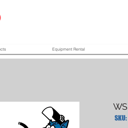
cts
Equipment Rental
WSI
SKU: