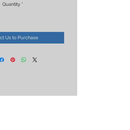
Quantity
*
ct Us to Purchase