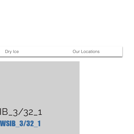
Dry Ice
Our Locations
B_3/32_1
 WSIB_3/32_1