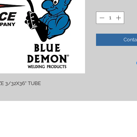
Conta
E 3/32X36" TUBE