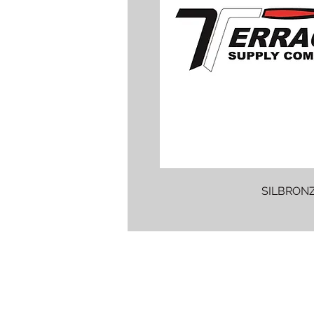
SILBRONZ