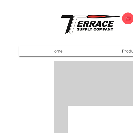
Home
Produ